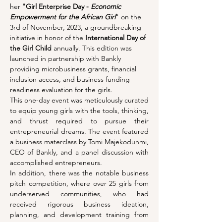
her 
"Girl Enterprise Day - 
Economic 
Empowerment for the African Girl
" on the 
3rd of November, 2023, a groundbreaking 
initiative in honor of the 
International Day of 
the Girl Child 
annually. This edition was 
launched in partnership with Bankly 
providing microbusiness grants, financial 
inclusion access, and business funding 
readiness evaluation for the girls.
This one-day event was meticulously curated 
to equip young girls with the tools, thinking, 
and thrust required to pursue their 
entrepreneurial dreams. The event featured 
a business materclass by Tomi Majekodunmi, 
CEO of Bankly, and a panel discussion with 
accomplished entrepreneurs.
In addition, there was the notable business 
pitch competition, where over 25 girls from 
underserved communities, who had 
received rigorous business ideation, 
planning, and development training from 