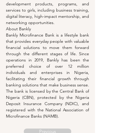
development products, programs, and 
services to girls, including business training, 
digital literacy, high-impact mentorship, and 
networking opportunities.
About Bankly
Bankly Microfinance Bank is a lifestyle bank 
that provides everyday people with valuable 
financial solutions to move them forward 
through the different stages of life. Since 
operations in 2019, Bankly has been the 
preferred choice of over 12 million 
individuals and enterprises in Nigeria, 
facilitating their financial growth through 
banking solutions that make business sense. 
The bank is licensed by the Central Bank of 
Nigeria (CBN), protected by the Nigeria 
Deposit Insurance Company (NDIC), and 
registered with the National Association of 
Microfinance Banks (NAMB).
Previous