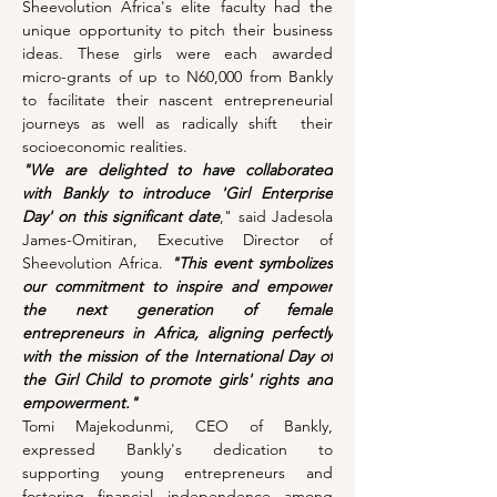
Sheevolution Africa's elite faculty had the 
unique opportunity to pitch their business 
ideas. These girls were each awarded 
micro-grants of up to N60,000 from Bankly 
to facilitate their nascent entrepreneurial 
journeys as well as radically shift  their 
socioeconomic realities.
"We are delighted to have collaborated 
with Bankly to introduce 'Girl Enterprise 
Day' on this significant date
," said Jadesola 
James-Omitiran, Executive Director of 
Sheevolution Africa. 
"This event symbolizes 
our commitment to inspire and empower 
the next generation of female 
entrepreneurs in Africa, aligning perfectly 
with the mission of the International Day of 
the Girl Child to promote girls' rights and 
empowerment."
Tomi Majekodunmi, CEO of Bankly, 
expressed Bankly's dedication to 
supporting young entrepreneurs and 
fostering financial independence among 