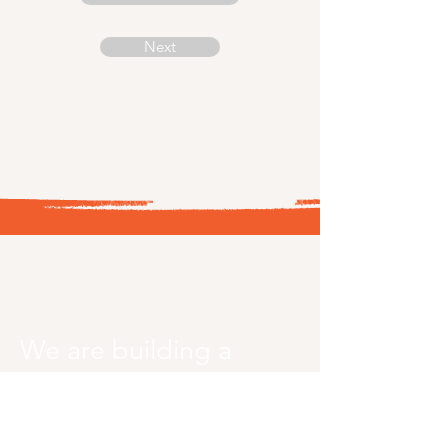
Next
Sheevolution
Africa
We are building a
generation of girls
who lead change