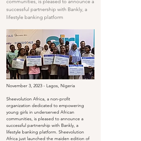
communities, is pleased to announce a
successful partnership with Bankly, a
lifestyle banking platform
November 3, 2023 - Lagos, Nigeria
Sheevolution Africa, a non-profit 
organization dedicated to empowering 
young girls in underserved African 
communities, is pleased to announce a 
successful partnership with Bankly, a 
lifestyle banking platform. Sheevolution 
Africa just launched the maiden edition of 