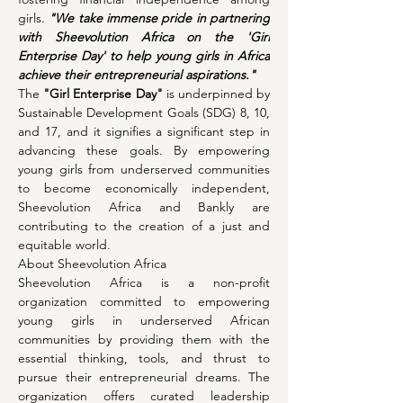
girls. 
"We take immense pride in partnering 
with Sheevolution Africa on the 'Girl 
Enterprise Day' to help young girls in Africa 
achieve their entrepreneurial aspirations."
The 
"Girl Enterprise Day"
 is underpinned by 
Sustainable Development Goals (SDG) 8, 10, 
and 17, and it signifies a significant step in 
advancing these goals. By empowering 
young girls from underserved communities 
to become economically independent, 
Sheevolution Africa and Bankly are 
contributing to the creation of a just and 
equitable world.
About Sheevolution Africa
Sheevolution Africa is a non-profit 
organization committed to empowering 
young girls in underserved African 
communities by providing them with the 
essential thinking, tools, and thrust to 
pursue their entrepreneurial dreams. The 
organization offers curated leadership 