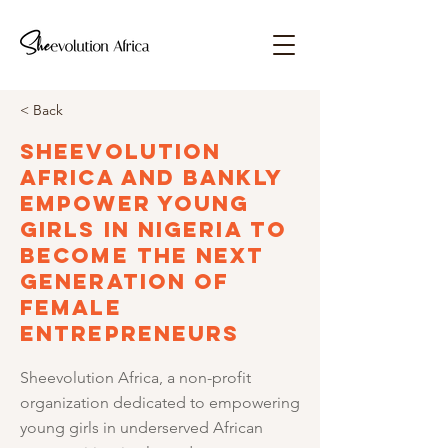
< Back
Sheevolution
Africa and Bankly
Empower Young
Girls in Nigeria to
Become the Next
Generation of
Female
Entrepreneurs
Sheevolution Africa, a non-profit
organization dedicated to empowering
young girls in underserved African